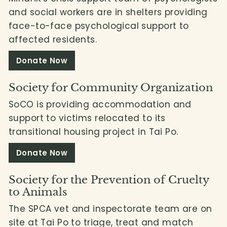
and social workers are in shelters providing
face-to-face psychological support to
affected residents.
Donate Now
Society for Community Organization
SoCO is providing accommodation and
support to victims relocated to its
transitional housing project in Tai Po.
Donate Now
Society for the Prevention of Cruelty
to Animals
The SPCA vet and inspectorate team are on
site at Tai Po to triage, treat and match