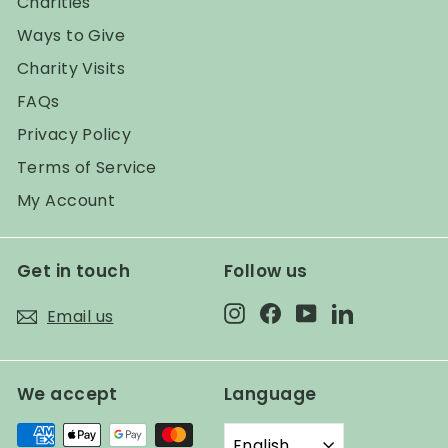
Charities
Ways to Give
Charity Visits
FAQs
Privacy Policy
Terms of Service
My Account
Get in touch
Follow us
Instagram
Facebook
YouTube
LinkedIn
Email us
We accept
Language
English