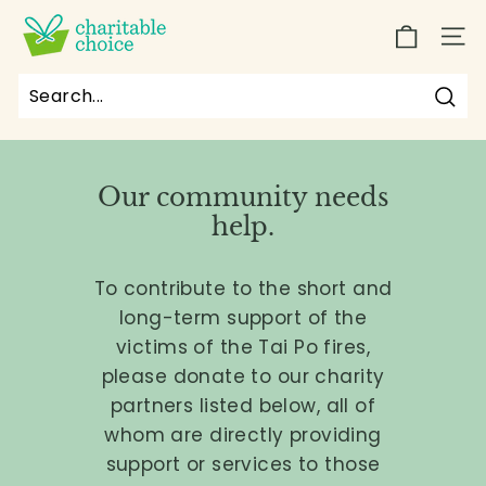
Skip
C
to
SIT
h
content
a
r
Sea
Search
Close
i
t
Our community needs
a
help.
b
l
To contribute to the short and
e
long-term support of the
C
victims of the Tai Po fires,
h
please donate to our charity
o
partners listed below, all of
i
whom are directly providing
c
support or services to those
e