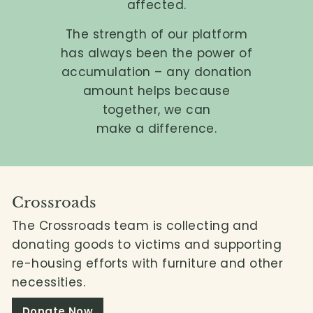
affected.
L
i
The strength of our platform
m
has always been the power of
accumulation – any donation
i
amount helps because
t
together, we can
e
make a difference.
d
Crossroads
The Crossroads team is collecting and
donating goods to victims and supporting
re-housing efforts with furniture and other
necessities.
Donate Now