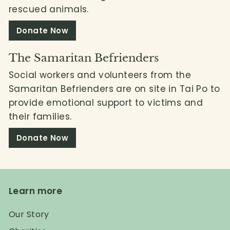
rescued animals.
Donate Now
The Samaritan Befrienders
Social workers and volunteers from the
Samaritan Befrienders are on site in Tai Po to
provide emotional support to victims and
their families.
Donate Now
Learn more
Our Story