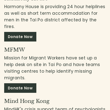
Harmony House is providing 24 hour helplines
as well as short term accommodation for
men in the Tai Po district affected by the
fires.
Donate Now
MFMW
Mission for Migrant Workers have set up a
help desk on site in Tai Po and have teams
visiting centres to help identify missing
migrants.
Donate Now
Mind Hong Kong
MindHK's crisis support team of psychologists