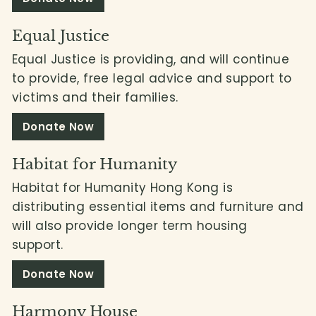
Equal Justice
Equal Justice is providing, and will continue
to provide, free legal advice and support to
victims and their families.
Donate Now
Habitat for Humanity
Habitat for Humanity Hong Kong is
distributing essential items and furniture and
will also provide longer term housing
support.
Donate Now
Harmony House