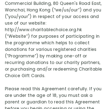
Commercial Building, 80 Queen's Road East,
Wanchai, Hong Kong (“we/us/our”) and you
("you/your") in respect of your access and
use of our website:
http://www.charitablechoice.org.hk
(“Website”) for purposes of participating in
the programme which helps to collect
donations for various registered charities
(“Programme”) by making one-off or
recurring donations to our charity partners,
or purchasing and/or redeeming Charitable
Choice Gift Cards.
Please read this Agreement carefully. If you
are under the age of 18, you must ask a
parent or guardian to read this Agreement
before you begin accessing or using the