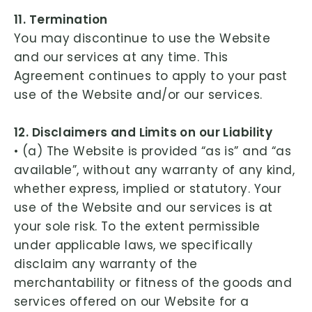
11. Termination
You may discontinue to use the Website
and our services at any time. This
Agreement continues to apply to your past
use of the Website and/or our services.
12. Disclaimers and Limits on our Liability
• (a) The Website is provided “as is” and “as
available”, without any warranty of any kind,
whether express, implied or statutory. Your
use of the Website and our services is at
your sole risk. To the extent permissible
under applicable laws, we specifically
disclaim any warranty of the
merchantability or fitness of the goods and
services offered on our Website for a