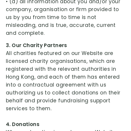
• (d) all information about you and/or your
company, organisation or firm provided to
us by you from time to time is not
misleading, and is true, accurate, current
and complete.
3. Our Charity Partners
All charities featured on our Website are
licensed charity organisations, which are
registered with the relevant authorities in
Hong Kong, and each of them has entered
into a contractual agreement with us
authorizing us to collect donations on their
behalf and provide fundraising support
services to them.
4. Donations