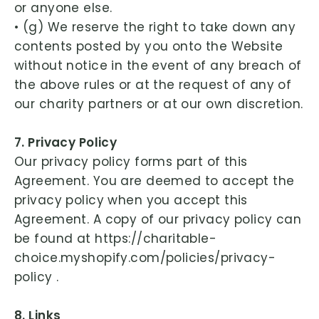
or anyone else.
• (g) We reserve the right to take down any
contents posted by you onto the Website
without notice in the event of any breach of
the above rules or at the request of any of
our charity partners or at our own discretion.
7. Privacy Policy
Our privacy policy forms part of this
Agreement. You are deemed to accept the
privacy policy when you accept this
Agreement. A copy of our privacy policy can
be found at https://charitable-
choice.myshopify.com/policies/privacy-
policy .
8. Links