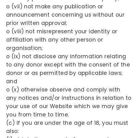
o (vii) not make any publication or
announcement concerning us without our
prior written approval;
o (viii) not misrepresent your identity or
affiliation with any other person or
organisation;
o (ix) not disclose any information relating
to any donor except with the consent of the
donor or as permitted by applicable laws;
and
o (x) otherwise observe and comply with
any notices and/or instructions in relation to
your use of our Website which we may give
you from time to time.
(c) If you are under the age of 18, you must
also: