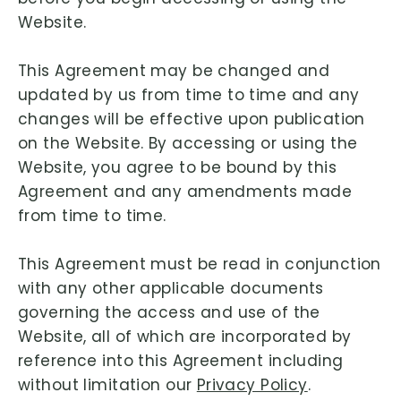
Website.
This Agreement may be changed and
updated by us from time to time and any
changes will be effective upon publication
on the Website. By accessing or using the
Website, you agree to be bound by this
Agreement and any amendments made
from time to time.
This Agreement must be read in conjunction
with any other applicable documents
governing the access and use of the
Website, all of which are incorporated by
reference into this Agreement including
without limitation our
Privacy Policy
.