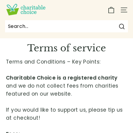
Skip
C
to
SIT
h
content
a
r
Sea
Search
Close
i
Terms of service
t
a
Terms and Conditions – Key Points:
b
l
Charitable Choice is a registered charity
e
and we do not collect fees from charities
C
featured on our website.
h
o
If you would like to support us, please tip us
i
at checkout!
c
e