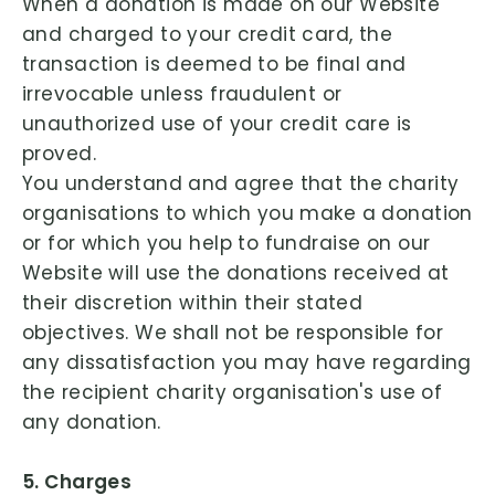
When a donation is made on our Website
and charged to your credit card, the
transaction is deemed to be final and
irrevocable unless fraudulent or
unauthorized use of your credit care is
proved.
You understand and agree that the charity
organisations to which you make a donation
or for which you help to fundraise on our
Website will use the donations received at
their discretion within their stated
objectives. We shall not be responsible for
any dissatisfaction you may have regarding
the recipient charity organisation's use of
any donation.
5. Charges