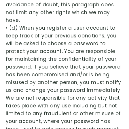
avoidance of doubt, this paragraph does
not limit any other rights which we may
have.
• (d) When you register a user account to
keep track of your previous donations, you
will be asked to choose a password to
protect your account. You are responsible
for maintaining the confidentiality of your
password. If you believe that your password
has been compromised and/or is being
misused by another person, you must notify
us and change your password immediately.
We are not responsible for any activity that
takes place with any use including but not
limited to any fraudulent or other misuse of
your account, where your password has