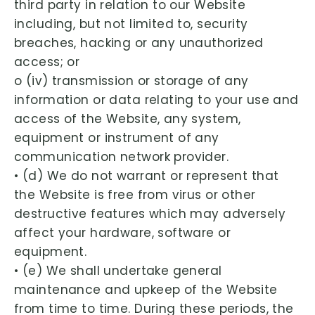
third party in relation to our Website
including, but not limited to, security
breaches, hacking or any unauthorized
access; or
o (iv) transmission or storage of any
information or data relating to your use and
access of the Website, any system,
equipment or instrument of any
communication network provider.
• (d) We do not warrant or represent that
the Website is free from virus or other
destructive features which may adversely
affect your hardware, software or
equipment.
• (e) We shall undertake general
maintenance and upkeep of the Website
from time to time. During these periods, the