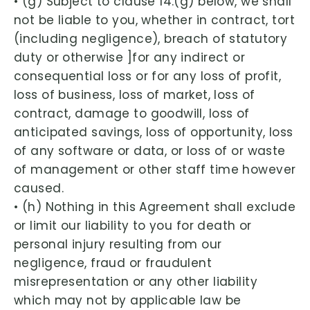
• (g) Subject to clause 14.(g) below, we shall
not be liable to you, whether in contract, tort
(including negligence), breach of statutory
duty or otherwise ]for any indirect or
consequential loss or for any loss of profit,
loss of business, loss of market, loss of
contract, damage to goodwill, loss of
anticipated savings, loss of opportunity, loss
of any software or data, or loss of or waste
of management or other staff time however
caused.
• (h) Nothing in this Agreement shall exclude
or limit our liability to you for death or
personal injury resulting from our
negligence, fraud or fraudulent
misrepresentation or any other liability
which may not by applicable law be