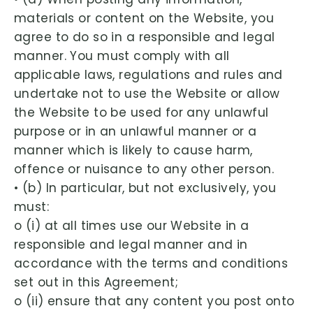
materials or content on the Website, you
agree to do so in a responsible and legal
manner. You must comply with all
applicable laws, regulations and rules and
undertake not to use the Website or allow
the Website to be used for any unlawful
purpose or in an unlawful manner or a
manner which is likely to cause harm,
offence or nuisance to any other person.
• (b) In particular, but not exclusively, you
must:
o (i) at all times use our Website in a
responsible and legal manner and in
accordance with the terms and conditions
set out in this Agreement;
o (ii) ensure that any content you post onto