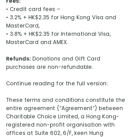
Fees:
L
• Credit card fees –
i
• 3.2% + HK$2.35 for Hong Kong Visa and
m
MasterCard,
i
• 3.8% + HK$2.35 for International Visa,
t
MasterCard and AMEX.
e
d
Refunds:
Donations and Gift Card
purchases are non-refundable.
Continue reading for the full version:
These terms and conditions constitute the
entire agreement (“Agreement”) between
Charitable Choice Limited, a Hong Kong-
registered non-profit organisation with
offices at Suite 602, 6/F, keen Hung