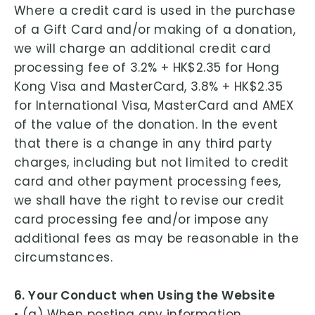
Where a credit card is used in the purchase
of a Gift Card and/or making of a donation,
we will charge an additional credit card
processing fee of 3.2% + HK$2.35 for Hong
Kong Visa and MasterCard, 3.8% + HK$2.35
for International Visa, MasterCard and AMEX
of the value of the donation. In the event
that there is a change in any third party
charges, including but not limited to credit
card and other payment processing fees,
we shall have the right to revise our credit
card processing fee and/or impose any
additional fees as may be reasonable in the
circumstances.
6. Your Conduct when Using the Website
• (a) When posting any information,