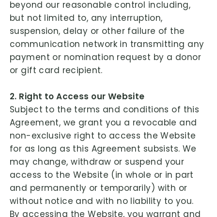
beyond our reasonable control including,
but not limited to, any interruption,
suspension, delay or other failure of the
communication network in transmitting any
payment or nomination request by a donor
or gift card recipient.
2. Right to Access our Website
Subject to the terms and conditions of this
Agreement, we grant you a revocable and
non-exclusive right to access the Website
for as long as this Agreement subsists. We
may change, withdraw or suspend your
access to the Website (in whole or in part
and permanently or temporarily) with or
without notice and with no liability to you.
By accessing the Website, you warrant and