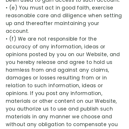
been used to gain access to such account.
• (e) You must act in good faith, exercise
reasonable care and diligence when setting
up and thereafter maintaining your
account.
• (f) We are not responsible for the
accuracy of any information, ideas or
opinions posted by you on our Website, and
you hereby release and agree to hold us
harmless from and against any claims,
damages or losses resulting from or in
relation to such information, ideas or
opinions. If you post any information,
materials or other content on our Website,
you authorize us to use and publish such
materials in any manner we choose and
without any obligation to compensate you