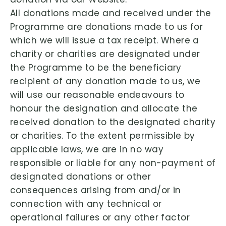
All donations made and received under the
Programme are donations made to us for
which we will issue a tax receipt. Where a
charity or charities are designated under
the Programme to be the beneficiary
recipient of any donation made to us, we
will use our reasonable endeavours to
honour the designation and allocate the
received donation to the designated charity
or charities. To the extent permissible by
applicable laws, we are in no way
responsible or liable for any non-payment of
designated donations or other
consequences arising from and/or in
connection with any technical or
operational failures or any other factor