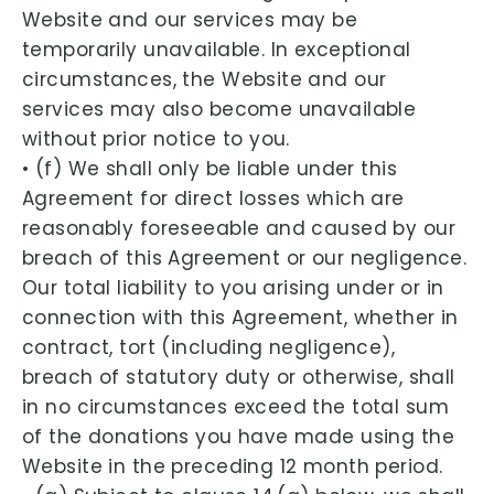
Website and our services may be
temporarily unavailable. In exceptional
circumstances, the Website and our
services may also become unavailable
without prior notice to you.
• (f) We shall only be liable under this
Agreement for direct losses which are
reasonably foreseeable and caused by our
breach of this Agreement or our negligence.
Our total liability to you arising under or in
connection with this Agreement, whether in
contract, tort (including negligence),
breach of statutory duty or otherwise, shall
in no circumstances exceed the total sum
of the donations you have made using the
Website in the preceding 12 month period.