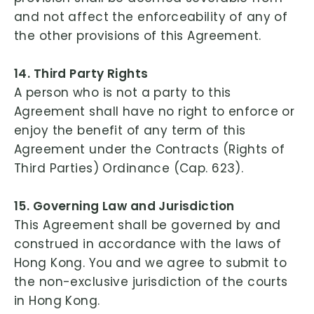
and not affect the enforceability of any of
the other provisions of this Agreement.
14. Third Party Rights
A person who is not a party to this
Agreement shall have no right to enforce or
enjoy the benefit of any term of this
Agreement under the Contracts (Rights of
Third Parties) Ordinance (Cap. 623).
15. Governing Law and Jurisdiction
This Agreement shall be governed by and
construed in accordance with the laws of
Hong Kong. You and we agree to submit to
the non-exclusive jurisdiction of the courts
in Hong Kong.