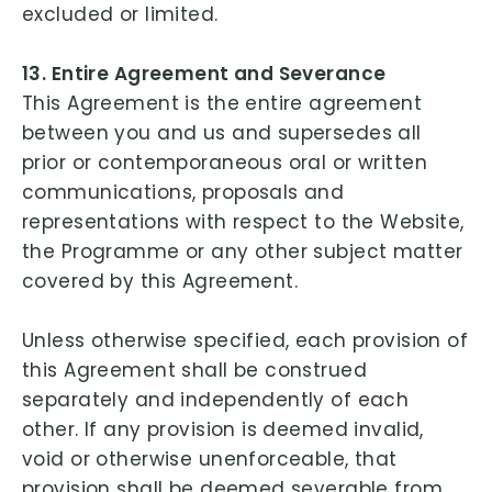
excluded or limited.
13. Entire Agreement and Severance
This Agreement is the entire agreement
between you and us and supersedes all
prior or contemporaneous oral or written
communications, proposals and
representations with respect to the Website,
the Programme or any other subject matter
covered by this Agreement.
Unless otherwise specified, each provision of
this Agreement shall be construed
separately and independently of each
other. If any provision is deemed invalid,
void or otherwise unenforceable, that
provision shall be deemed severable from