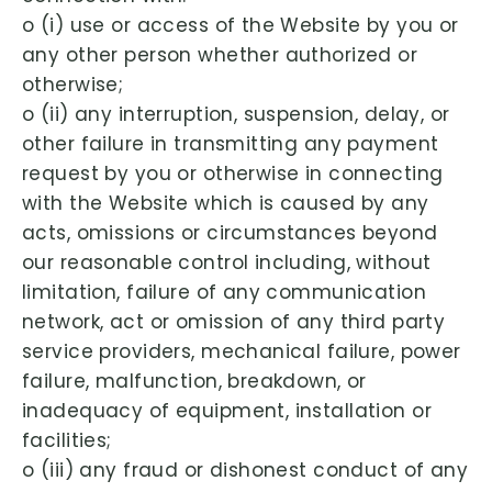
o (i) use or access of the Website by you or
any other person whether authorized or
otherwise;
o (ii) any interruption, suspension, delay, or
other failure in transmitting any payment
request by you or otherwise in connecting
with the Website which is caused by any
acts, omissions or circumstances beyond
our reasonable control including, without
limitation, failure of any communication
network, act or omission of any third party
service providers, mechanical failure, power
failure, malfunction, breakdown, or
inadequacy of equipment, installation or
facilities;
o (iii) any fraud or dishonest conduct of any