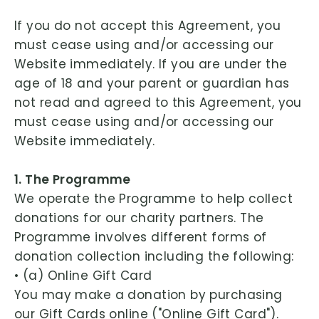
If you do not accept this Agreement, you
must cease using and/or accessing our
Website immediately. If you are under the
age of 18 and your parent or guardian has
not read and agreed to this Agreement, you
must cease using and/or accessing our
Website immediately.
1. The Programme
We operate the Programme to help collect
donations for our charity partners. The
Programme involves different forms of
donation collection including the following:
• (a) Online Gift Card
You may make a donation by purchasing
our Gift Cards online ("Online Gift Card").