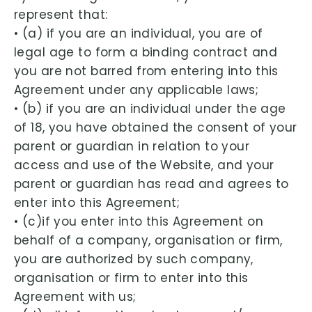
represent that:
• (a) if you are an individual, you are of
legal age to form a binding contract and
you are not barred from entering into this
Agreement under any applicable laws;
• (b) if you are an individual under the age
of 18, you have obtained the consent of your
parent or guardian in relation to your
access and use of the Website, and your
parent or guardian has read and agrees to
enter into this Agreement;
• (c)if you enter into this Agreement on
behalf of a company, organisation or firm,
you are authorized by such company,
organisation or firm to enter into this
Agreement with us;