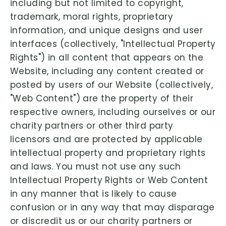
including but not limited to copyright,
trademark, moral rights, proprietary
information, and unique designs and user
interfaces (collectively, "Intellectual Property
Rights") in all content that appears on the
Website, including any content created or
posted by users of our Website (collectively,
"Web Content") are the property of their
respective owners, including ourselves or our
charity partners or other third party
licensors and are protected by applicable
intellectual property and proprietary rights
and laws. You must not use any such
Intellectual Property Rights or Web Content
in any manner that is likely to cause
confusion or in any way that may disparage
or discredit us or our charity partners or