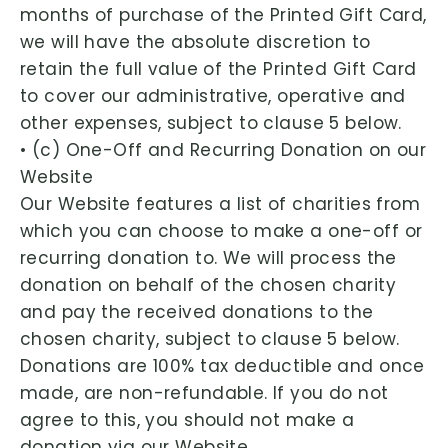
months of purchase of the Printed Gift Card,
we will have the absolute discretion to
retain the full value of the Printed Gift Card
to cover our administrative, operative and
other expenses, subject to clause 5 below.
• (c) One-Off and Recurring Donation on our
Website
Our Website features a list of charities from
which you can choose to make a one-off or
recurring donation to. We will process the
donation on behalf of the chosen charity
and pay the received donations to the
chosen charity, subject to clause 5 below.
Donations are 100% tax deductible and once
made, are non-refundable. If you do not
agree to this, you should not make a
donation via our Website.