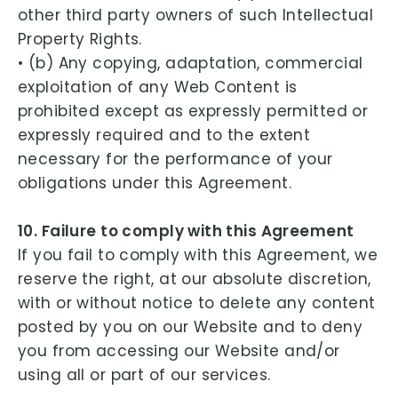
other third party owners of such Intellectual
Property Rights.
• (b) Any copying, adaptation, commercial
exploitation of any Web Content is
prohibited except as expressly permitted or
expressly required and to the extent
necessary for the performance of your
obligations under this Agreement.
10. Failure to comply with this Agreement
If you fail to comply with this Agreement, we
reserve the right, at our absolute discretion,
with or without notice to delete any content
posted by you on our Website and to deny
you from accessing our Website and/or
using all or part of our services.