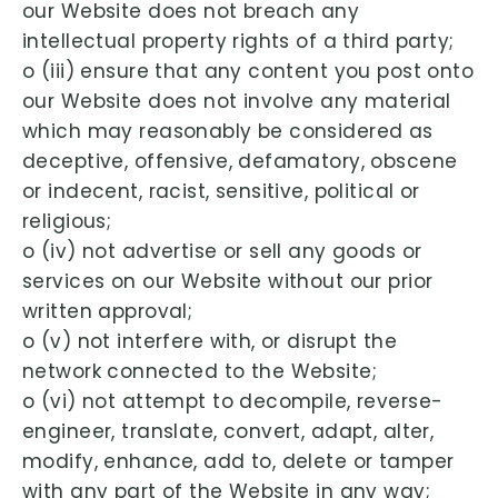
our Website does not breach any
intellectual property rights of a third party;
o (iii) ensure that any content you post onto
our Website does not involve any material
which may reasonably be considered as
deceptive, offensive, defamatory, obscene
or indecent, racist, sensitive, political or
religious;
o (iv) not advertise or sell any goods or
services on our Website without our prior
written approval;
o (v) not interfere with, or disrupt the
network connected to the Website;
o (vi) not attempt to decompile, reverse-
engineer, translate, convert, adapt, alter,
modify, enhance, add to, delete or tamper
with any part of the Website in any way;