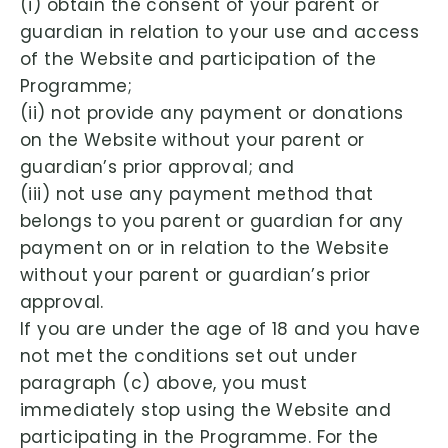
(i) obtain the consent of your parent or
guardian in relation to your use and access
of the Website and participation of the
Programme;
(ii) not provide any payment or donations
on the Website without your parent or
guardian’s prior approval; and
(iii) not use any payment method that
belongs to you parent or guardian for any
payment on or in relation to the Website
without your parent or guardian’s prior
approval.
If you are under the age of 18 and you have
not met the conditions set out under
paragraph (c) above, you must
immediately stop using the Website and
participating in the Programme. For the