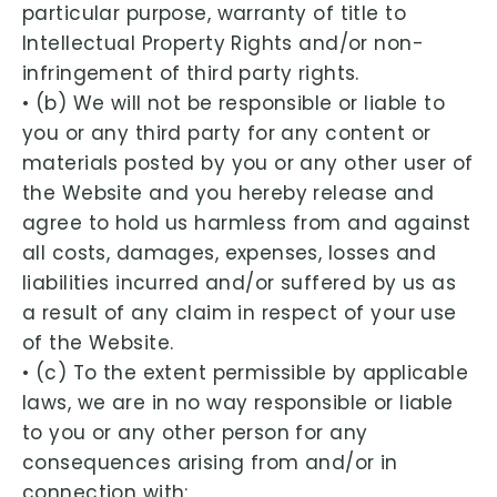
particular purpose, warranty of title to
Intellectual Property Rights and/or non-
infringement of third party rights.
• (b) We will not be responsible or liable to
you or any third party for any content or
materials posted by you or any other user of
the Website and you hereby release and
agree to hold us harmless from and against
all costs, damages, expenses, losses and
liabilities incurred and/or suffered by us as
a result of any claim in respect of your use
of the Website.
• (c) To the extent permissible by applicable
laws, we are in no way responsible or liable
to you or any other person for any
consequences arising from and/or in
connection with: