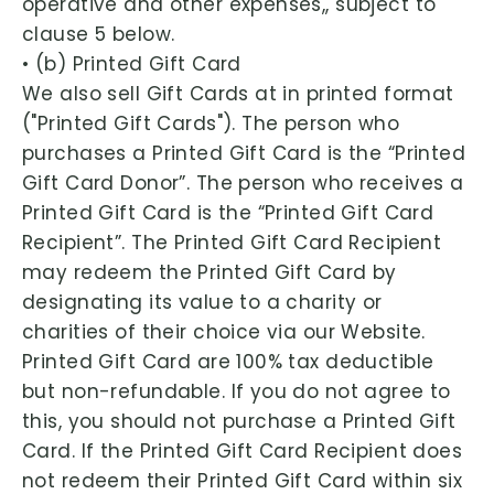
operative and other expenses,, subject to
clause 5 below.
• (b) Printed Gift Card
We also sell Gift Cards at in printed format
("Printed Gift Cards"). The person who
purchases a Printed Gift Card is the “Printed
Gift Card Donor”. The person who receives a
Printed Gift Card is the “Printed Gift Card
Recipient”. The Printed Gift Card Recipient
may redeem the Printed Gift Card by
designating its value to a charity or
charities of their choice via our Website.
Printed Gift Card are 100% tax deductible
but non-refundable. If you do not agree to
this, you should not purchase a Printed Gift
Card. If the Printed Gift Card Recipient does
not redeem their Printed Gift Card within six