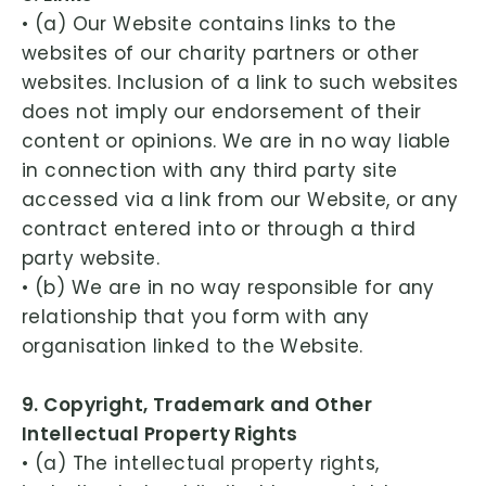
• (a) Our Website contains links to the
websites of our charity partners or other
websites. Inclusion of a link to such websites
does not imply our endorsement of their
content or opinions. We are in no way liable
in connection with any third party site
accessed via a link from our Website, or any
contract entered into or through a third
party website.
• (b) We are in no way responsible for any
relationship that you form with any
organisation linked to the Website.
9. Copyright, Trademark and Other
Intellectual Property Rights
• (a) The intellectual property rights,