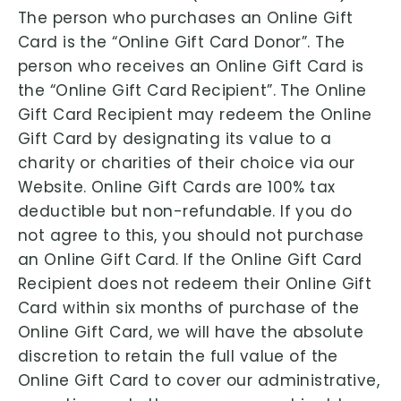
The person who purchases an Online Gift
Card is the “Online Gift Card Donor”. The
person who receives an Online Gift Card is
the “Online Gift Card Recipient”. The Online
Gift Card Recipient may redeem the Online
Gift Card by designating its value to a
charity or charities of their choice via our
Website. Online Gift Cards are 100% tax
deductible but non-refundable. If you do
not agree to this, you should not purchase
an Online Gift Card. If the Online Gift Card
Recipient does not redeem their Online Gift
Card within six months of purchase of the
Online Gift Card, we will have the absolute
discretion to retain the full value of the
Online Gift Card to cover our administrative,