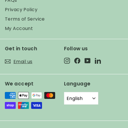
FAQs
Privacy Policy
Terms of Service
My Account
Get in touch
Follow us
Instagram
Facebook
YouTube
LinkedIn
Email us
We accept
Language
English