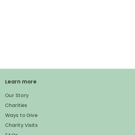
Learn more
Our Story
Charities
Ways to Give
Charity Visits