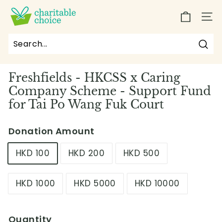
Skip
C
to
SIT
h
content
a
r
Sea
Search
Close
i
Freshfields - HKCSS x Caring
t
Company Scheme - Support Fund
a
for Tai Po Wang Fuk Court
b
l
Donation Amount
e
C
HKD 100
HKD 200
HKD 500
h
o
HKD 1000
HKD 5000
HKD 10000
i
c
e
Quantity