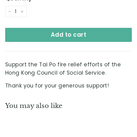
L
i
−
+
m
i
Add to cart
t
e
d
Support the Tai Po fire relief efforts of the
Hong Kong Council of Social Service.
Thank you for your generous support!
You may also like