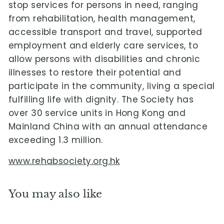
stop services for persons in need, ranging
from rehabilitation, health management,
accessible transport and travel, supported
employment and elderly care services, to
allow persons with disabilities and chronic
illnesses to restore their potential and
participate in the community, living a special
fulfilling life with dignity. The Society has
over 30 service units in Hong Kong and
Mainland China with an annual attendance
exceeding 1.3 million.
www.rehabsociety.org.hk
You may also like