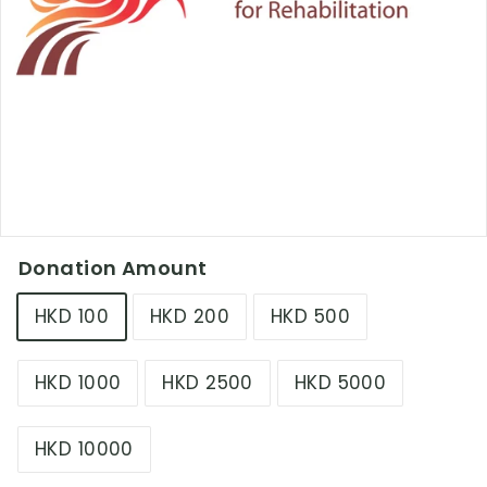
L
i
m
i
t
e
d
Donation Amount
HKD 100
HKD 200
HKD 500
HKD 1000
HKD 2500
HKD 5000
HKD 10000