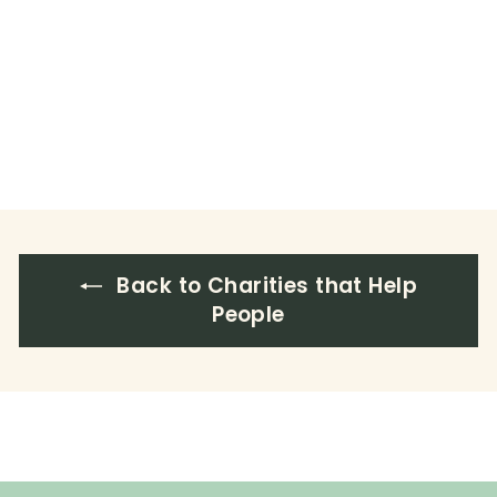
Back to Charities that Help
People