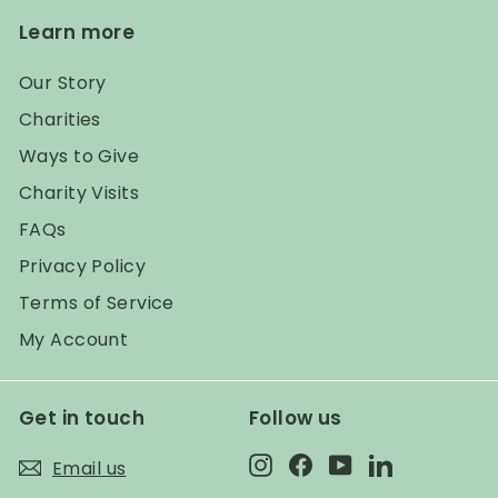
Learn more
Our Story
Charities
Ways to Give
Charity Visits
FAQs
Privacy Policy
Terms of Service
My Account
Get in touch
Follow us
Instagram
Facebook
YouTube
LinkedIn
Email us