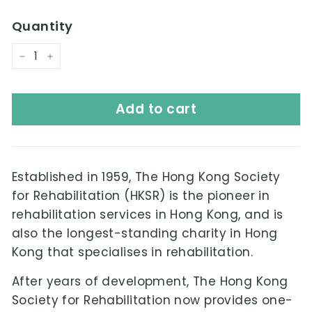
Quantity
−
+
Add to cart
Established in 1959,
The Hong Kong Society
for Rehabilitation
(HKSR) is the pioneer in
rehabilitation services in Hong Kong, and is
also the longest-standing charity in Hong
Kong that specialises in rehabilitation.
After years of development, The Hong Kong
Society for Rehabilitation now provides one-