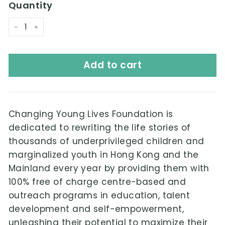
Quantity
−
+
Add to cart
Changing Young Lives Foundation is
dedicated to rewriting the life stories of
thousands of underprivileged children and
marginalized youth in Hong Kong and the
Mainland every year by providing them with
100% free of charge centre-based and
outreach programs in education, talent
development and self-empowerment,
unleashing their potential to maximize their