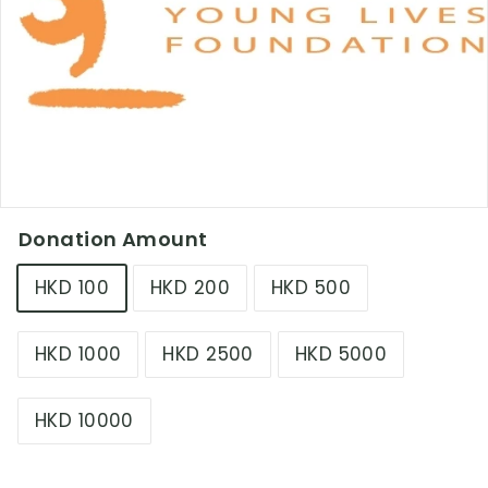
L
i
m
i
t
e
d
Donation Amount
HKD 100
HKD 200
HKD 500
HKD 1000
HKD 2500
HKD 5000
HKD 10000