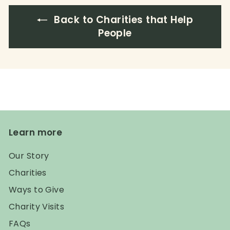
Back to Charities that Help
People
Learn more
Our Story
Charities
Ways to Give
Charity Visits
FAQs