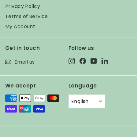
Privacy Policy
Terms of Service
My Account
Get in touch
Follow us
Instagram
Facebook
YouTube
LinkedIn
Email us
We accept
Language
English