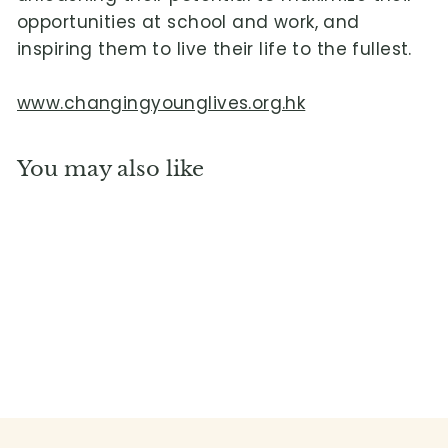
opportunities at school and work, and
inspiring them to live their life to the fullest.
www.changingyounglives.org.hk
You may also like