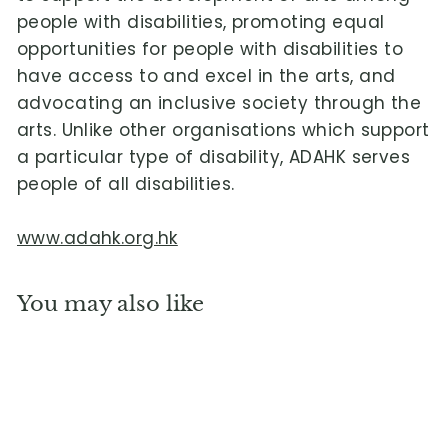
people with disabilities, promoting equal
opportunities for people with disabilities to
have access to and excel in the arts, and
advocating an inclusive society through the
arts. Unlike other organisations which support
a particular type of disability, ADAHK serves
people of all disabilities.
www.adahk.org.hk
You may also like