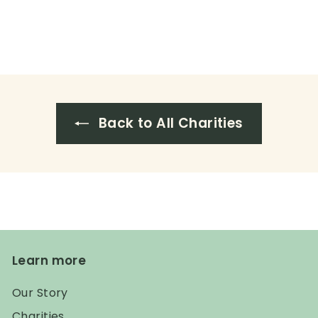
Back to All Charities
Learn more
Our Story
Charities