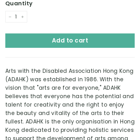
Quantity
−
+
Add to cart
Arts with the Disabled Association Hong Kong
(ADAHK) was established in 1986. With the
vision that "arts are for everyone," ADAHK
believes that everyone has the potential and
talent for creativity and the right to enjoy
the beauty and vitality of the arts to their
fullest. ADAHK is the only organisation in Hong
Kong dedicated to providing holistic services
to support the development of arts among