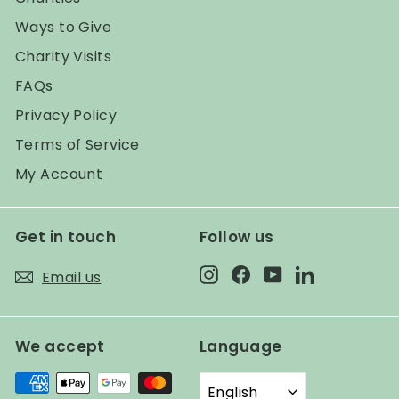
Ways to Give
Charity Visits
FAQs
Privacy Policy
Terms of Service
My Account
Get in touch
Follow us
Instagram
Facebook
YouTube
LinkedIn
Email us
We accept
Language
English