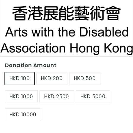
L
i
m
i
t
e
d
Donation Amount
HKD 100
HKD 200
HKD 500
HKD 1000
HKD 2500
HKD 5000
HKD 10000