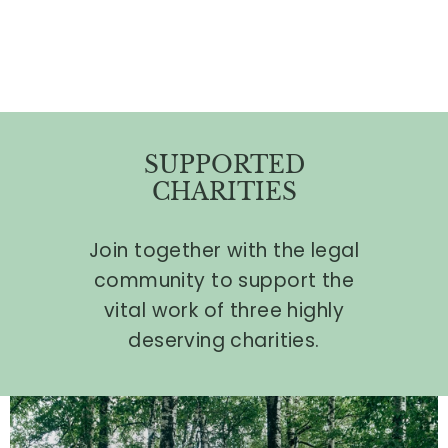
SUPPORTED
CHARITIES
Join together with the legal
community to support the
vital work of three highly
deserving charities.