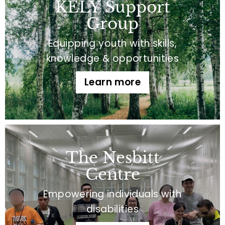
KELY Support
Group
Equipping youth with skills,
knowledge & opportunities
Learn more
The Nesbitt
Centre
Empowering individuals with
disabilities