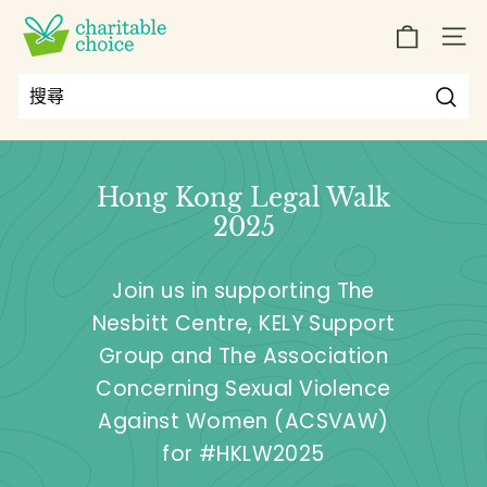
跳
C
到
SIT
h
內
a
容
r
搜
搜
Close
i
尋
尋
t
Hong Kong Legal Walk
a
2025
b
l
Join us in supporting The
e
Nesbitt Centre, KELY Support
C
Group and The Association
h
o
Concerning Sexual Violence
i
Against Women (ACSVAW)
c
for #HKLW2025
e