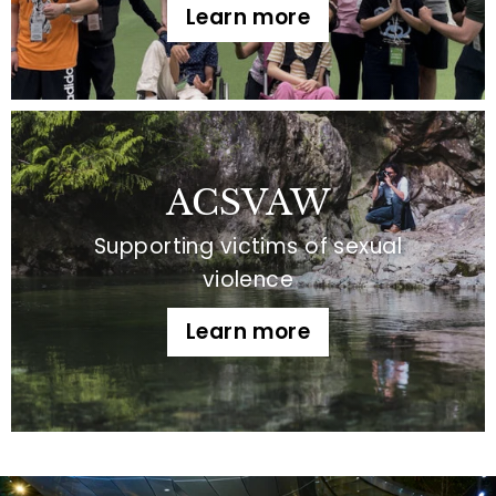
Learn more
ACSVAW
Supporting victims of sexual
violence
Learn more