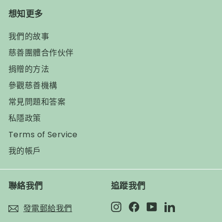
想知更多
我們的故事
慈善團體合作伙伴
捐贈的方法
參觀慈善機構
常見問題和答案
私隱政策
Terms of Service
我的帳戶
聯絡我們
追蹤我們
Instagram
Facebook
YouTube
LinkedIn
發電郵給我們