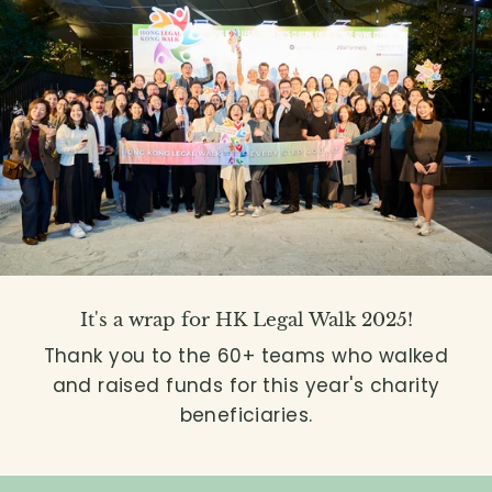
It's a wrap for HK Legal Walk 2025!
Thank you to the 60+ teams who walked
and raised funds for this year's charity
beneficiaries.