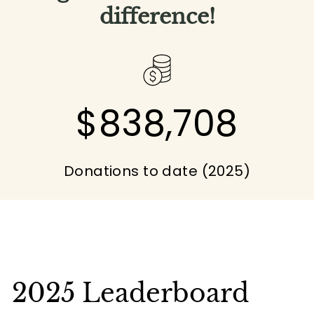
difference!
$838,708
Donations to date (2025)
2025 Leaderboard