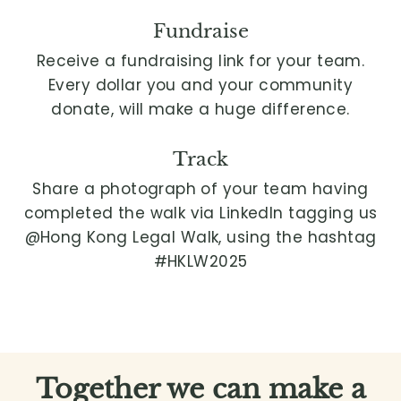
Fundraise
Receive a fundraising link for your team.
Every dollar you and your community
donate, will make a huge difference.
Track
Share a photograph of your team having
completed the walk via LinkedIn tagging us
@Hong Kong Legal Walk, using the hashtag
#HKLW2025
Together we can make a