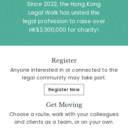
Since 2022, the Hong Kong
L
Legal Walk has united the
i
legal profession to raise over
m
HK$3,300,000 for charity!
i
t
e
d
Register
Anyone interested in or connected to the
legal community may take part.
Register Now
Get Moving
Choose a route, walk with your colleagues
and clients as a team, or on your own.